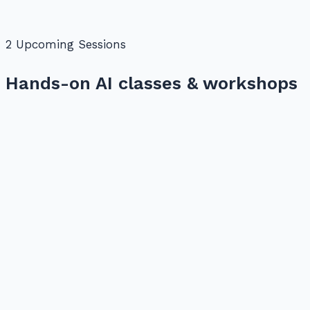
2
Upcoming Session
s
Hands-on AI classes & workshops