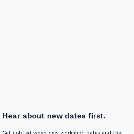
Hear about new dates first.
Get notified when new workshop dates and the