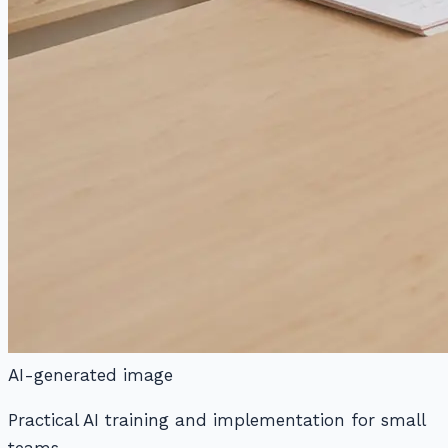
AI-generated image
Practical AI training and implementation for small