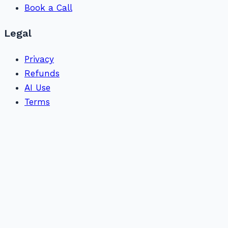
Book a Call
Legal
Privacy
Refunds
AI Use
Terms