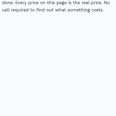
done. Every price on this page is the real price. No
call required to find out what something costs.