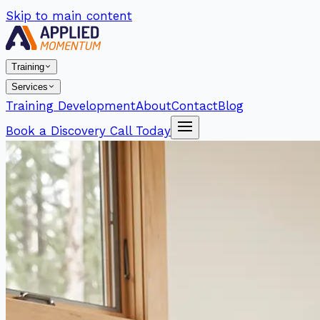
Skip to main content
Training
Services
Training Development
About
Contact
Blog
Book a Discovery Call Today