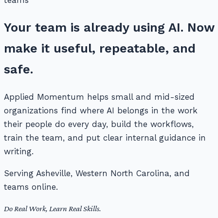
teams
Your team is already using AI. Now
make it useful, repeatable, and
safe.
Applied Momentum helps small and mid-sized
organizations find where AI belongs in the work
their people do every day, build the workflows,
train the team, and put clear internal guidance in
writing.
Serving Asheville, Western North Carolina, and
teams online.
Do Real Work, Learn Real Skills.