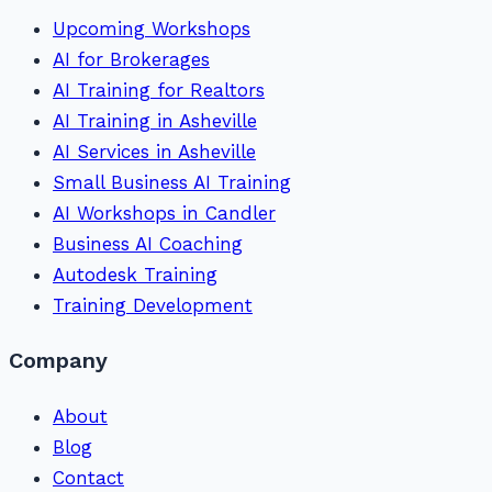
Upcoming Workshops
AI for Brokerages
AI Training for Realtors
AI Training in Asheville
AI Services in Asheville
Small Business AI Training
AI Workshops in Candler
Business AI Coaching
Autodesk Training
Training Development
Company
About
Blog
Contact