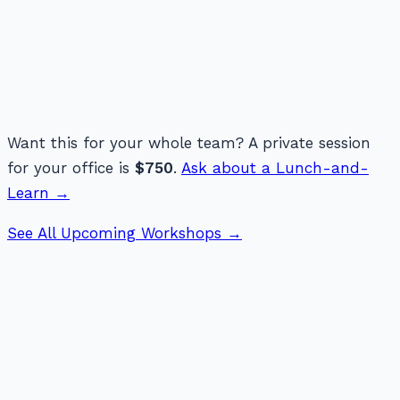
Want this for your whole team? A private session
for your office is
$750
.
Ask about a Lunch-and-
Learn →
See All Upcoming Workshops →