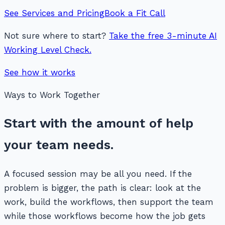
See Services and Pricing
Book a Fit Call
Not sure where to start?
Take the free 3-minute AI
Working Level Check.
See how it works
Ways to Work Together
Start with the amount of help
your team needs.
A focused session may be all you need. If the
problem is bigger, the path is clear: look at the
work, build the workflows, then support the team
while those workflows become how the job gets