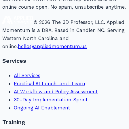
online course open. No spam, unsubscribe anytime.
© 2026 The 3D Professor, LLC. Applied
Momentum is a DBA. Based in Candler, NC. Serving
Western North Carolina and
online.
hello@appliedmomentum.us
Services
All Services
Practical AI Lunch-and-Learn
AI Workflow and Policy Assessment
30-Day Implementation Sprint
Ongoing AI Enablement
Training