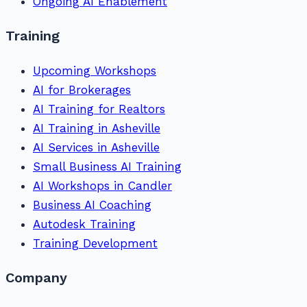
Ongoing AI Enablement
Training
Upcoming Workshops
AI for Brokerages
AI Training for Realtors
AI Training in Asheville
AI Services in Asheville
Small Business AI Training
AI Workshops in Candler
Business AI Coaching
Autodesk Training
Training Development
Company