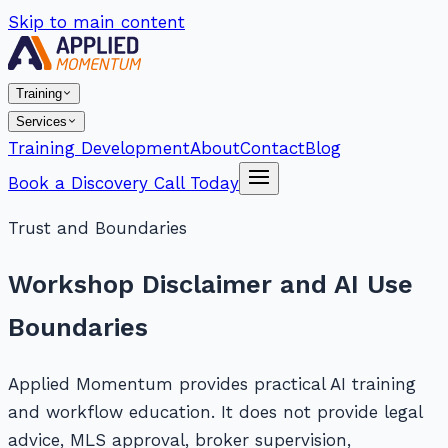
Skip to main content
Training
Services
Training Development
About
Contact
Blog
Book a Discovery Call Today
Trust and Boundaries
Workshop Disclaimer and AI Use
Boundaries
Applied Momentum provides practical AI training
and workflow education. It does not provide legal
advice, MLS approval, broker supervision,