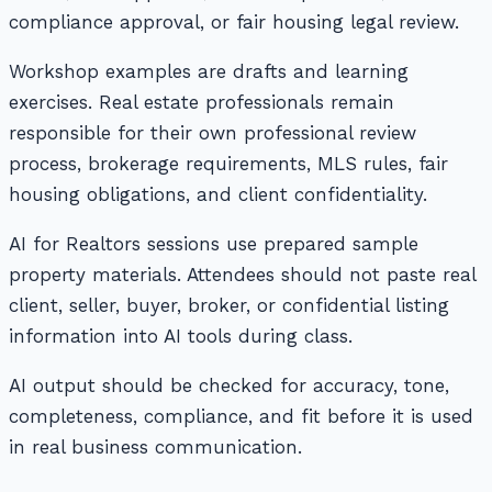
compliance approval, or fair housing legal review.
Workshop examples are drafts and learning
exercises. Real estate professionals remain
responsible for their own professional review
process, brokerage requirements, MLS rules, fair
housing obligations, and client confidentiality.
AI for Realtors sessions use prepared sample
property materials. Attendees should not paste real
client, seller, buyer, broker, or confidential listing
information into AI tools during class.
AI output should be checked for accuracy, tone,
completeness, compliance, and fit before it is used
in real business communication.