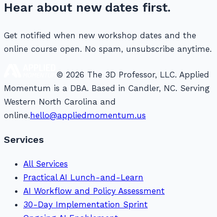
Hear about new dates first.
Get notified when new workshop dates and the
online course open. No spam, unsubscribe anytime.
© 2026 The 3D Professor, LLC. Applied
Momentum is a DBA. Based in Candler, NC. Serving
Western North Carolina and
online.
hello@appliedmomentum.us
Services
All Services
Practical AI Lunch-and-Learn
AI Workflow and Policy Assessment
30-Day Implementation Sprint